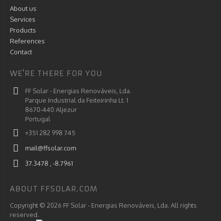
About us
Services
Products
References
Contact
WE'RE THERE FOR YOU
FF Solar - Energias Renováveis, Lda.
Parque Industrial da Feiteirinha Lt. 1
8670-440 Aljezur
Portugal
+351 282 998 745
mail@ffsolar.com
37.3478 , -8.7961
ABOUT FFSOLAR.COM
Copyright © 2026 FF Solar - Energias Renováveis, Lda. All rights
reserved.