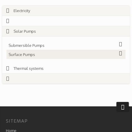
Electricity
Solar Pumps
Submersible Pumps
Surface Pumps
Thermal systems
SITEMAP
Home