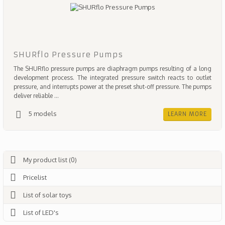
SHURflo Pressure Pumps
The SHURflo pressure pumps are diaphragm pumps resulting of a long
development process. The integrated pressure switch reacts to outlet
pressure, and interrupts power at the preset shut-off pressure. The pumps
deliver reliable ...
5 models
LEARN MORE
My product list (0)
Pricelist
List of solar toys
List of LED's