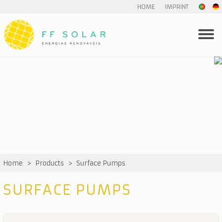
HOME
IMPRINT
Home
>
Products
>
Surface Pumps
SURFACE PUMPS