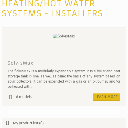
HEATING/HOT WATER
SYSTEMS - INSTALLERS
SolvisMax
The SolvisMax is a modularly expandable system. It is a boiler and heat
storage tank in one, as well as being the basis of any system based on
solar collectors. It can be expanded with a gas or an oil burner, and/or
be heated with ...
6 models
LEARN MORE
My product list (0)