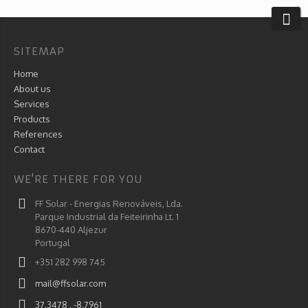
SITEMAP
Home
About us
Services
Products
References
Contact
WE'RE THERE FOR YOU
FF Solar - Energias Renováveis, Lda.
Parque Industrial da Feiteirinha Lt. 1
8670-440 Aljezur
Portugal
+351 282 998 745
mail@ffsolar.com
37.3478 , -8.7961