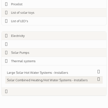
Pricelist
List of solar toys
List of LED's
Electricity
Solar Pumps
Thermal systems
Large Solar Hot Water Systems - Installers
Solar Combined Heating/Hot Water Systems - Installers