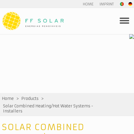
HOME
IMPRINT
Home
>
Products
>
Solar Combined Heating/Hot Water Systems -
Installers
SOLAR COMBINED