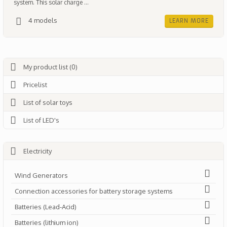
system. This solar charge ...
4 models
LEARN MORE
My product list (0)
Pricelist
List of solar toys
List of LED's
Electricity
Wind Generators
Connection accessories for battery storage systems
Batteries (Lead-Acid)
Batteries (lithium ion)