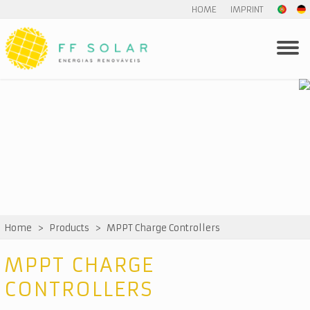
HOME
IMPRINT
Home
>
Products
>
MPPT Charge Controllers
MPPT CHARGE
CONTROLLERS