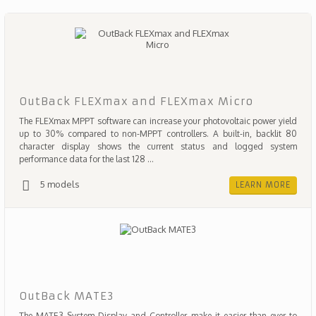
OutBack FLEXmax and FLEXmax Micro
The FLEXmax MPPT software can increase your photovoltaic power yield
up to 30% compared to non-MPPT controllers. A built-in, backlit 80
character display shows the current status and logged system
performance data for the last 128 ...
5 models
LEARN MORE
OutBack MATE3
The MATE3 System Display and Controller make it easier than ever to