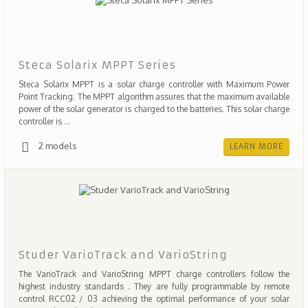
Steca Solarix MPPT Series
Steca Solarix MPPT is a solar charge controller with Maximum Power
Point Tracking. The MPPT algorithm assures that the maximum available
power of the solar generator is charged to the batteries. This solar charge
controller is ...
2 models
LEARN MORE
Studer VarioTrack and VarioString
The VarioTrack and VarioString MPPT charge controllers follow the
highest industry standards . They are fully programmable by remote
control RCC02 / 03 achieving the optimal performance of your solar