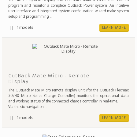
program and monitor a complete OutBack Power system. An intuitive
user interface and integrated system configuration wizard make system
setup and programming ...
1 models
LEARN MORE
OutBack Mate Micro - Remote
Display
The OutBack Mate Micro remote display unit (for the OutBack Flexmax
30/40 Micro Series Charge Controller) monitors the operational data
and working status of the connected charge controller in real-time.
Via the six navigation ...
1 models
LEARN MORE