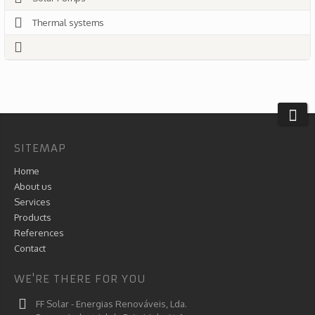
Thermal systems
SITEMAP
Home
About us
Services
Products
References
Contact
WE'RE THERE FOR YOU
FF Solar - Energias Renováveis, Lda.