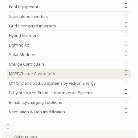
Pool Equipment
Standalone Inverters
Grid Connected Inverters
Hybrid Inverters
Lighting Kit
Solar Modules
Charge Controllers
MPPT Charge Controllers
Off Grid and backup systems by Victron Energy
Fully pre-wired Stand- alone Inverter Systems
E-mobility charging solutions
Ventilation & Dehumidification
Solar Pumps