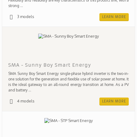
Flexibility and reliability are key characteristics of this product line, with a
strong ...
3 models
LEARN MORE
SMA - Sunny Boy Smart Energy
SMA Sunny Boy Smart Energy single-phase hybrid inverter is the two-in-
one solution for the generation and flexible use of solar power at home. It
is the ideal gateway to an all-round energy transition at home. As a PV
and battery ...
4 models
LEARN MORE