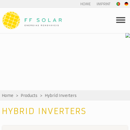
HOME
IMPRINT
Home
>
Products
>
Hybrid Inverters
HYBRID INVERTERS