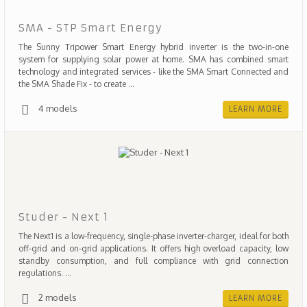
SMA - STP Smart Energy
The Sunny Tripower Smart Energy hybrid inverter is the two-in-one
system for supplying solar power at home. SMA has combined smart
technology and integrated services - like the SMA Smart Connected and
the SMA Shade Fix - to create ...
4 models
LEARN MORE
Studer - Next 1
The Next1 is a low-frequency, single-phase inverter-charger, ideal for both
off-grid and on-grid applications. It offers high overload capacity, low
standby consumption, and full compliance with grid connection
regulations. ...
2 models
LEARN MORE