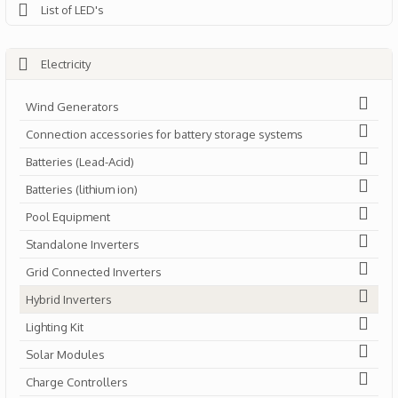
List of LED's
Electricity
Wind Generators
Connection accessories for battery storage systems
Batteries (Lead-Acid)
Batteries (lithium ion)
Pool Equipment
Standalone Inverters
Grid Connected Inverters
Hybrid Inverters
Lighting Kit
Solar Modules
Charge Controllers