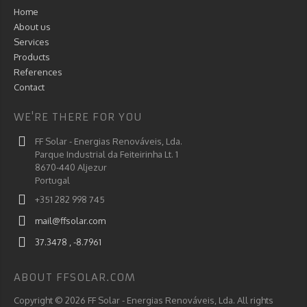
Home
About us
Services
Products
References
Contact
WE'RE THERE FOR YOU
FF Solar - Energias Renováveis, Lda.
Parque Industrial da Feiteirinha Lt. 1
8670-440 Aljezur
Portugal
+351 282 998 745
mail@ffsolar.com
37.3478 , -8.7961
ABOUT FFSOLAR.COM
Copyright © 2026 FF Solar - Energias Renováveis, Lda. All rights