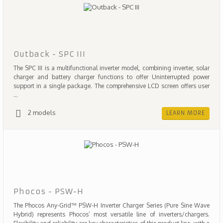
Outback - SPC III
The SPC III is a multifunctional inverter model, combining inverter, solar
charger and battery charger functions to offer Uninterrupted power
support in a single package. The comprehensive LCD screen offers user
...
2 models
LEARN MORE
Phocos - PSW-H
The Phocos Any-Grid™ PSW-H Inverter Charger Series (Pure Sine Wave
Hybrid) represents Phocos’ most versatile line of inverters/chargers.