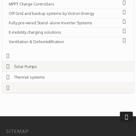
MPPT Charge Controllers
Off Grid and backup systems by Victron Energy
Fully pre-wired Stand- alone Inverter Systems
E-mobility charging solutions
Ventilation & Dehumidification
Solar Pumps
Thermal systems
SITEMAP