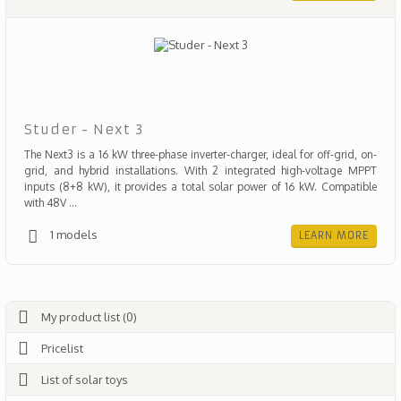
Studer - Next 3
The Next3 is a 16 kW three-phase inverter-charger, ideal for off-grid, on-
grid, and hybrid installations. With 2 integrated high-voltage MPPT
inputs (8+8 kW), it provides a total solar power of 16 kW. Compatible
with 48V ...
1 models
LEARN MORE
My product list (0)
Pricelist
List of solar toys