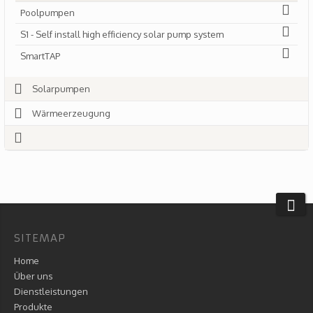
Poolpumpen
S1 - Self install high efficiency solar pump system
SmartTAP
Solarpumpen
Wärmeerzeugung
SITEMAP
Home
Über uns
Dienstleistungen
Produkte