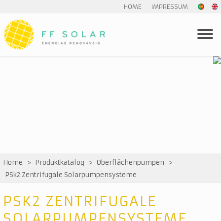
HOME
IMPRESSUM
Home
>
Produktkatalog
>
Oberflächenpumpen
>
PSk2 Zentrifugale Solarpumpensysteme
PSK2 ZENTRIFUGALE
SOLARPUMPENSYSTEME