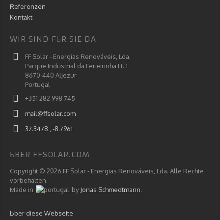
Referenzen
Kontakt
WIR SIND FЬR SIE DA
FF Solar - Energias Renováveis, Lda.
Parque Industrial da Feiteirinha Lt. 1
8670-440 Aljezur
Portugal
+351 282 998 745
mail@ffsolar.com
37.3478 , -8.7961
ЬBER FFSOLAR.COM
Copyright © 2026 FF Solar - Energias Renováveis, Lda. Alle Rechte
vorbehalten.
Made in
by
Jonas Schmedtmann.
Ьber diese Webseite