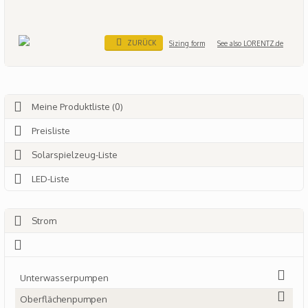
ZURÜCK
Sizing form
See also LORENTZ.de
Meine Produktliste (0)
Preisliste
Solarspielzeug-Liste
LED-Liste
Strom
Unterwasserpumpen
Oberflächenpumpen