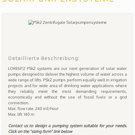
Detaillierte Beschreibung:
LORENTZ PSk2 systems are our next generation of solar water
pumps designed to deliver the highest volume of water across a
wide range of lifts. PSk2 pumps perform equally well in irrigation
projects and for wide area of drinking water applications where
they reliably meet the most demanding requirements,
economically and without the use of fossil fuels or a grid
connection.
Max. flow rate: 240 m3/hour
Max. lift: 140 m
Contact us to design a pumping system suitable for your needs.
Click on the "sizing form" link below